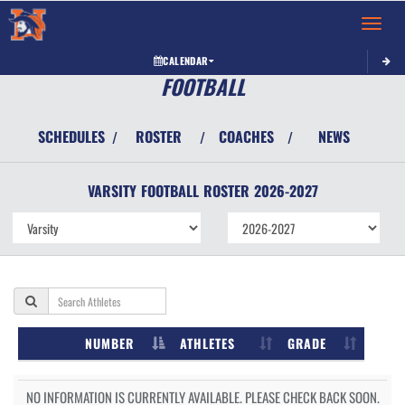
Toggle 
CALENDAR
FOOTBALL
SCHEDULES
ROSTER
COACHES
NEWS
/
/
/
VARSITY
FOOTBALL
ROSTER
2026-2027
NUMBER
ATHLETES
GRADE
NO INFORMATION IS CURRENTLY AVAILABLE. PLEASE CHECK BACK SOON.