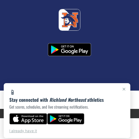
×
📱
Stay connected with
Richland Northeast
athletics
Get scores, schedules, and live streaming notifications.
PRIVACY POLICY
|
ACCESSIBILITY
© 2026 MASCOT MEDIA, LLC
I already have it