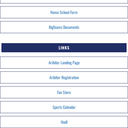
Home School Form
BigTeams Documents
LINKS
Aribiter Landing Page
Aribiter Registration
Fan Store
Sports Calendar
HudI