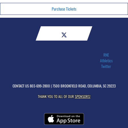
Purchase Tickets
RNE
Athletics
Twitter
CONTACT US
803-699-2800
| 7500 BROOKFIELD ROAD, COLUMBIA, SC 29223
THANK YOU TO ALL OF OUR
SPONSORS!