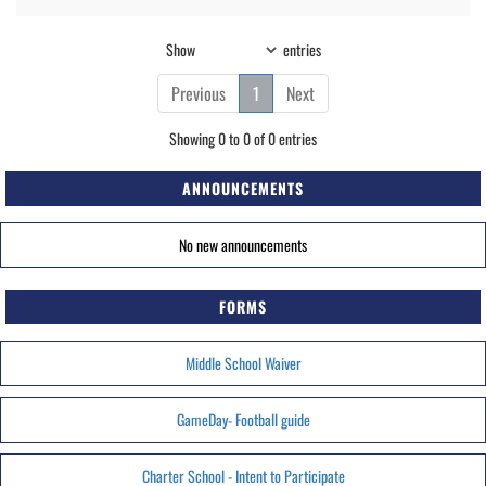
Show
entries
Previous
1
Next
Showing 0 to 0 of 0 entries
ANNOUNCEMENTS
No new announcements
FORMS
Middle School Waiver
GameDay- Football guide
Charter School - Intent to Participate