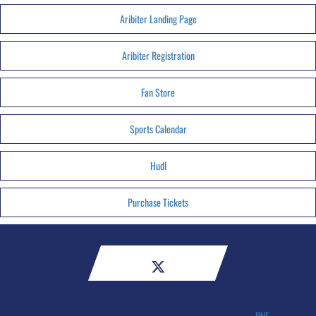
Aribiter Landing Page
Aribiter Registration
Fan Store
Sports Calendar
HudI
Purchase Tickets
RNE