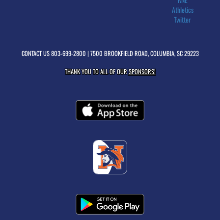
Athletics
Twitter
CONTACT US
803-699-2800
| 7500 BROOKFIELD ROAD, COLUMBIA, SC 29223
THANK YOU TO ALL OF OUR
SPONSORS!