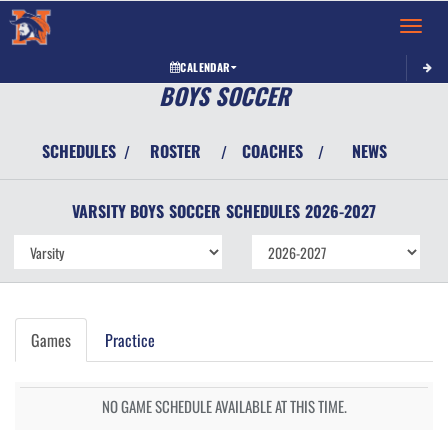
Toggle 
CALENDAR
BOYS SOCCER
SCHEDULES
ROSTER
COACHES
NEWS
/
/
/
VARSITY BOYS
SOCCER
SCHEDULES
2026-2027
Games
Practice
NO GAME SCHEDULE AVAILABLE AT THIS TIME.