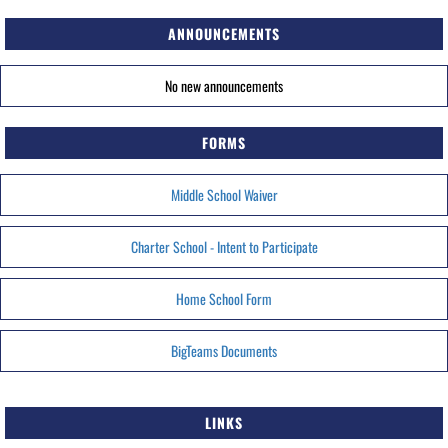
ANNOUNCEMENTS
No new announcements
FORMS
Middle School Waiver
Charter School - Intent to Participate
Home School Form
BigTeams Documents
LINKS