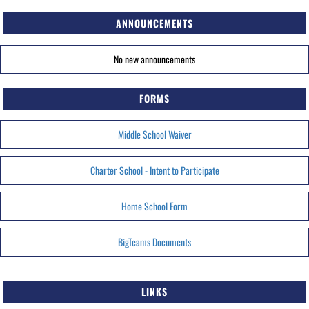
ANNOUNCEMENTS
No new announcements
FORMS
Middle School Waiver
Charter School - Intent to Participate
Home School Form
BigTeams Documents
LINKS