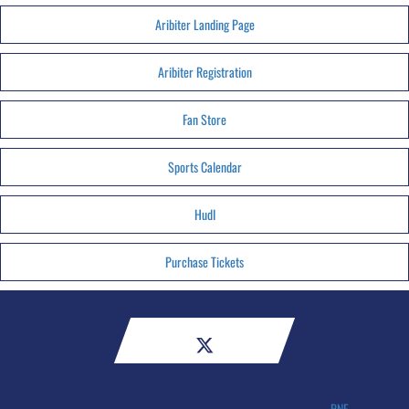
Aribiter Landing Page
Aribiter Registration
Fan Store
Sports Calendar
HudI
Purchase Tickets
RNE