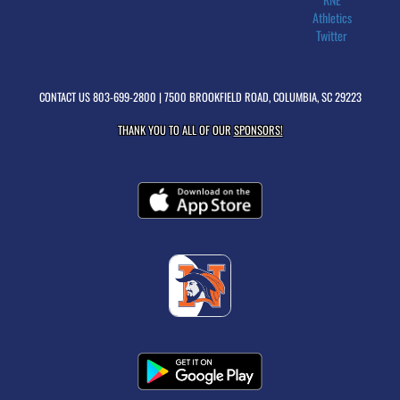
Athletics
Twitter
CONTACT US
803-699-2800
| 7500 BROOKFIELD ROAD, COLUMBIA, SC 29223
THANK YOU TO ALL OF OUR
SPONSORS!