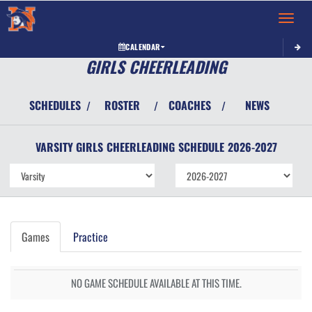
Toggle 
CALENDAR
GIRLS CHEERLEADING
SCHEDULES
ROSTER
COACHES
NEWS
/
/
/
VARSITY GIRLS
CHEERLEADING
SCHEDULE
2026-2027
Games
Practice
NO GAME SCHEDULE AVAILABLE AT THIS TIME.