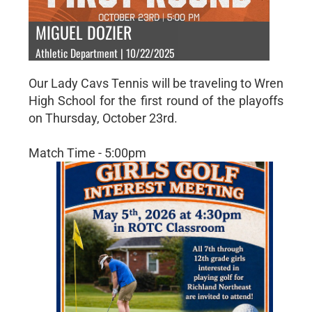
MIGUEL DOZIER
Athletic Department | 10/22/2025
Our Lady Cavs Tennis will be traveling to Wren
High School for the first round of the playoffs
on Thursday, October 23rd.
Match Time - 5:00pm