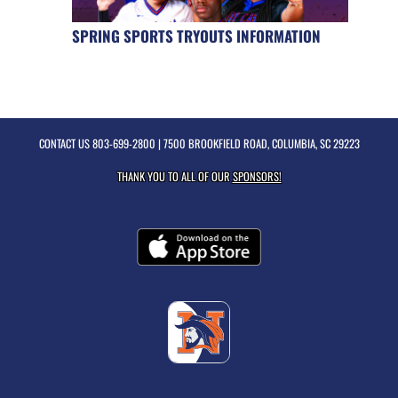
SPRING SPORTS TRYOUTS INFORMATION
CONTACT US
803-699-2800
| 7500 BROOKFIELD ROAD, COLUMBIA, SC 29223
THANK YOU TO ALL OF OUR
SPONSORS!