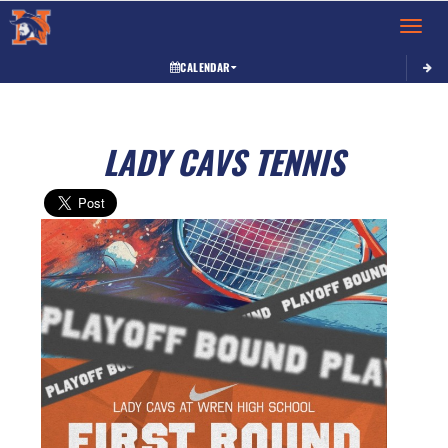
Toggle 
CALENDAR
LADY CAVS TENNIS