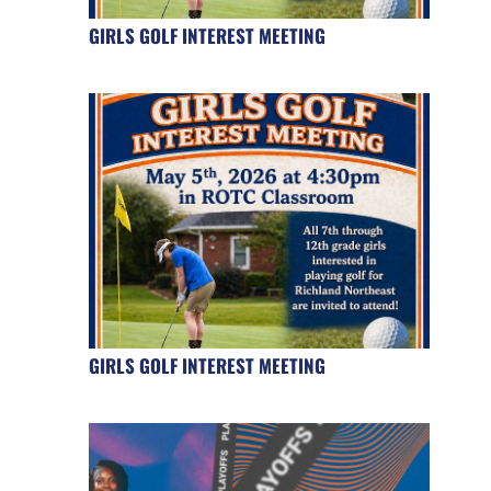
GIRLS GOLF INTEREST MEETING
GIRLS GOLF INTEREST MEETING