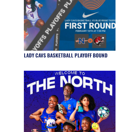
LADY CAVS BASKETBALL PLAYOFF BOUND