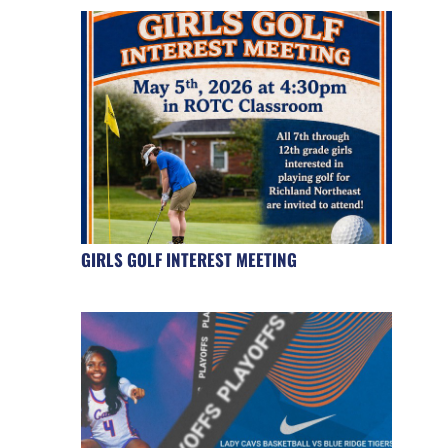
GIRLS GOLF INTEREST MEETING