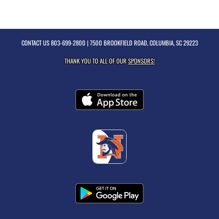
CONTACT US
803-699-2800
| 7500 BROOKFIELD ROAD, COLUMBIA, SC 29223
THANK YOU TO ALL OF OUR
SPONSORS!