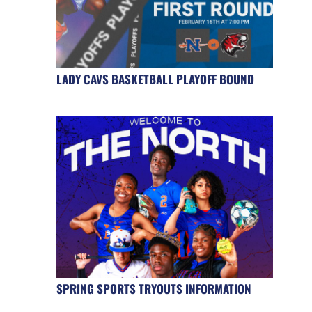
LADY CAVS BASKETBALL PLAYOFF BOUND
SPRING SPORTS TRYOUTS INFORMATION