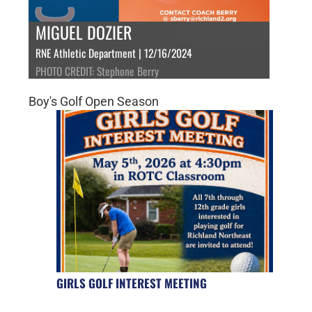
MIGUEL DOZIER
RNE Athletic Department | 12/16/2024
PHOTO CREDIT: Stephone Berry
Boy's Golf Open Season
GIRLS GOLF INTEREST MEETING