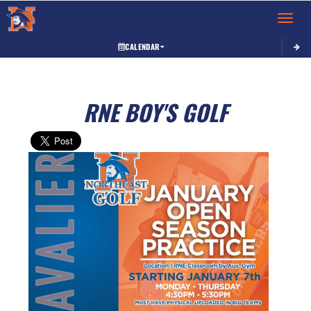
Toggle 
CALENDAR
RNE BOY'S GOLF