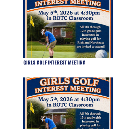
GIRLS GOLF INTEREST MEETING