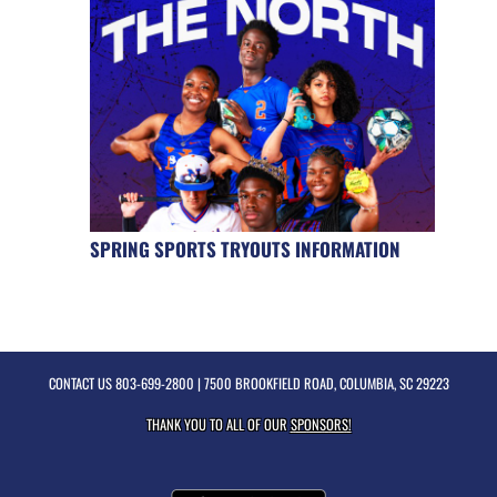
SPRING SPORTS TRYOUTS INFORMATION
CONTACT US
803-699-2800
| 7500 BROOKFIELD ROAD, COLUMBIA, SC 29223
THANK YOU TO ALL OF OUR
SPONSORS!