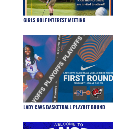
GIRLS GOLF INTEREST MEETING
LADY CAVS BASKETBALL PLAYOFF BOUND