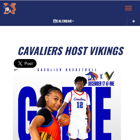
Toggle 
CALENDAR
CAVALIERS HOST VIKINGS