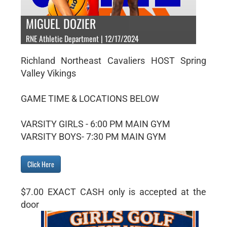
MIGUEL DOZIER
RNE Athletic Department | 12/17/2024
Richland Northeast Cavaliers HOST Spring
Valley Vikings
GAME TIME & LOCATIONS BELOW
VARSITY GIRLS - 6:00 PM MAIN GYM
VARSITY BOYS- 7:30 PM MAIN GYM
Click Here
$7.00 EXACT CASH only is accepted at the
door